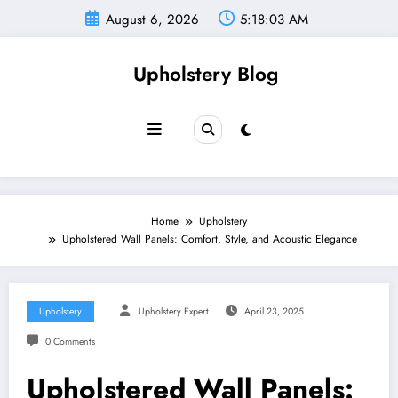
Skip
August 6, 2026
5:18:03 AM
to
content
Upholstery Blog
Home
Upholstery
Upholstered Wall Panels: Comfort, Style, and Acoustic Elegance
Upholstery
Upholstery Expert
April 23, 2025
0 Comments
Upholstered Wall Panels: