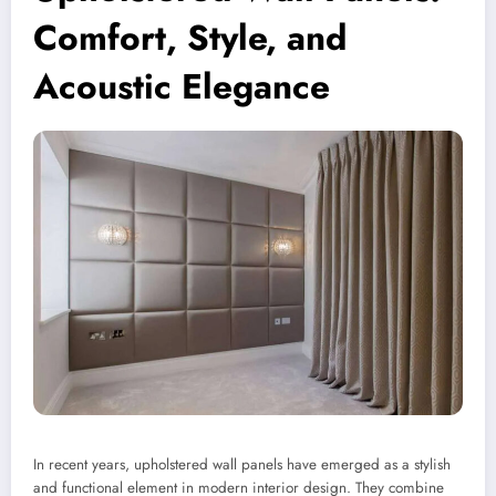
Comfort, Style, and
Acoustic Elegance
In recent years, upholstered wall panels have emerged as a stylish
and functional element in modern interior design. They combine