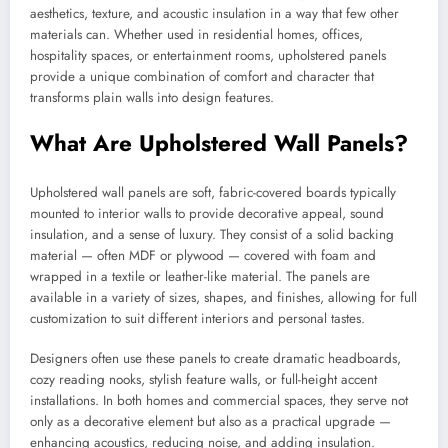
aesthetics, texture, and acoustic insulation in a way that few other
materials can. Whether used in residential homes, offices,
hospitality spaces, or entertainment rooms, upholstered panels
provide a unique combination of comfort and character that
transforms plain walls into design features.
What Are Upholstered Wall Panels?
Upholstered wall panels are soft, fabric-covered boards typically
mounted to interior walls to provide decorative appeal, sound
insulation, and a sense of luxury. They consist of a solid backing
material — often MDF or plywood — covered with foam and
wrapped in a textile or leather-like material. The panels are
available in a variety of sizes, shapes, and finishes, allowing for full
customization to suit different interiors and personal tastes.
Designers often use these panels to create dramatic headboards,
cozy reading nooks, stylish feature walls, or full-height accent
installations. In both homes and commercial spaces, they serve not
only as a decorative element but also as a practical upgrade —
enhancing acoustics, reducing noise, and adding insulation.