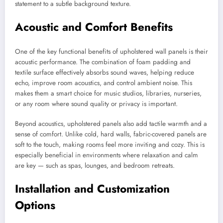
statement to a subtle background texture.
Acoustic and Comfort Benefits
One of the key functional benefits of upholstered wall panels is their
acoustic performance. The combination of foam padding and
textile surface effectively absorbs sound waves, helping reduce
echo, improve room acoustics, and control ambient noise. This
makes them a smart choice for music studios, libraries, nurseries,
or any room where sound quality or privacy is important.
Beyond acoustics, upholstered panels also add tactile warmth and a
sense of comfort. Unlike cold, hard walls, fabric-covered panels are
soft to the touch, making rooms feel more inviting and cozy. This is
especially beneficial in environments where relaxation and calm
are key — such as spas, lounges, and bedroom retreats.
Installation and Customization
Options