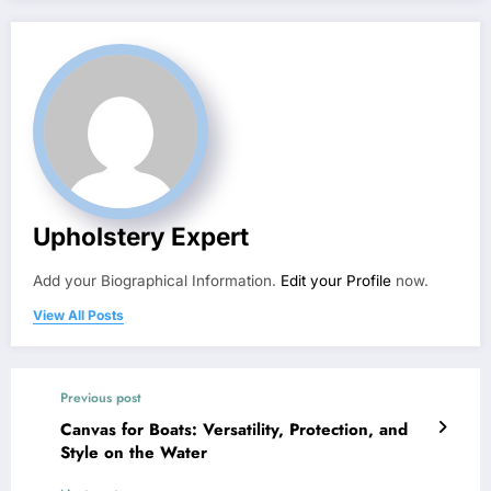
Upholstery Expert
Add your Biographical Information.
Edit your Profile
now.
View All Posts
Previous post
Canvas for Boats: Versatility, Protection, and
Style on the Water