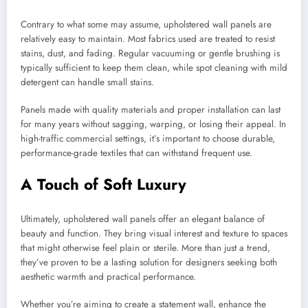
Contrary to what some may assume, upholstered wall panels are
relatively easy to maintain. Most fabrics used are treated to resist
stains, dust, and fading. Regular vacuuming or gentle brushing is
typically sufficient to keep them clean, while spot cleaning with mild
detergent can handle small stains.
Panels made with quality materials and proper installation can last
for many years without sagging, warping, or losing their appeal. In
high-traffic commercial settings, it’s important to choose durable,
performance-grade textiles that can withstand frequent use.
A Touch of Soft Luxury
Ultimately, upholstered wall panels offer an elegant balance of
beauty and function. They bring visual interest and texture to spaces
that might otherwise feel plain or sterile. More than just a trend,
they’ve proven to be a lasting solution for designers seeking both
aesthetic warmth and practical performance.
Whether you’re aiming to create a statement wall, enhance the