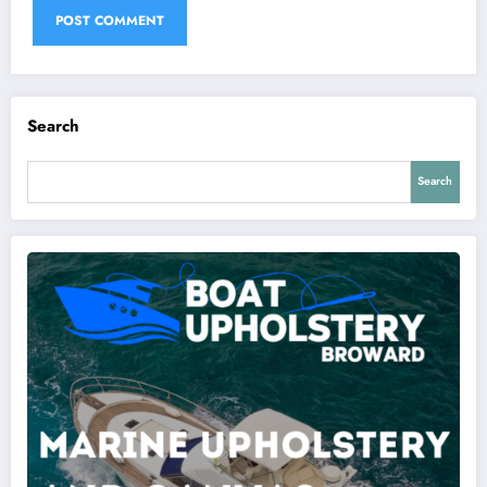
Search
Search