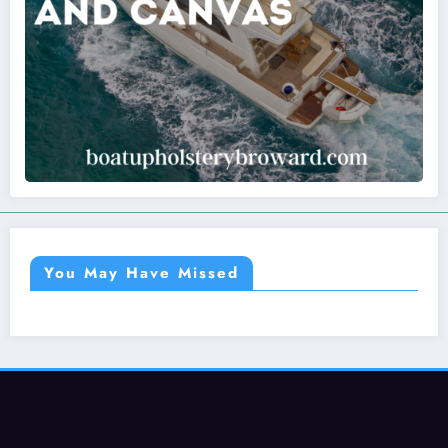
You May Have Missed