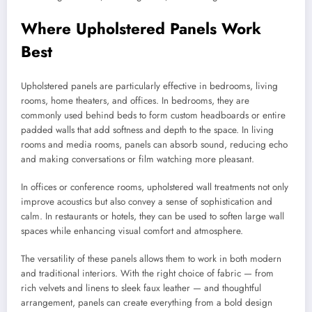
Where Upholstered Panels Work
Best
Upholstered panels are particularly effective in bedrooms, living
rooms, home theaters, and offices. In bedrooms, they are
commonly used behind beds to form custom headboards or entire
padded walls that add softness and depth to the space. In living
rooms and media rooms, panels can absorb sound, reducing echo
and making conversations or film watching more pleasant.
In offices or conference rooms, upholstered wall treatments not only
improve acoustics but also convey a sense of sophistication and
calm. In restaurants or hotels, they can be used to soften large wall
spaces while enhancing visual comfort and atmosphere.
The versatility of these panels allows them to work in both modern
and traditional interiors. With the right choice of fabric — from
rich velvets and linens to sleek faux leather — and thoughtful
arrangement, panels can create everything from a bold design