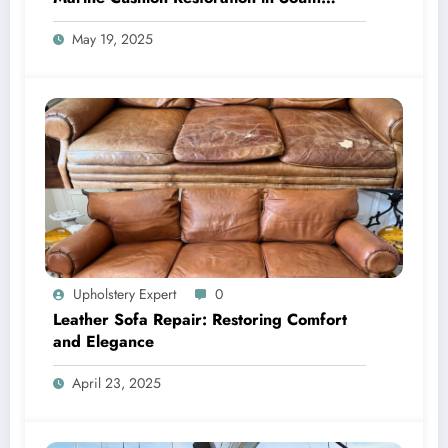
Florida
May 19, 2025
Upholstery Expert
0
Leather Sofa Repair: Restoring Comfort
and Elegance
April 23, 2025