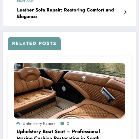
Next post
Leather Sofa Repair: Restoring Comfort and
Elegance
RELATED POSTS
Upholstery Expert
0
Upholstery Boat Seat – Professional
Marine Cushion Restoration in South