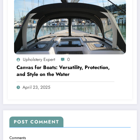
Upholstery Expert
0
Canvas for Boats: Versatility, Protection,
and Style on the Water
April 23, 2025
POST COMMENT
Comments