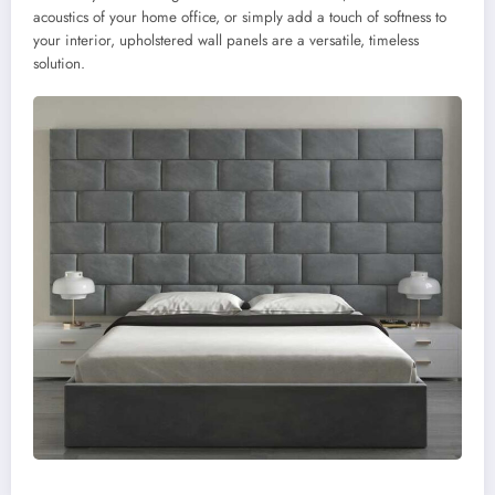
acoustics of your home office, or simply add a touch of softness to
your interior, upholstered wall panels are a versatile, timeless
solution.