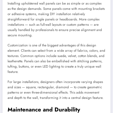
Installing upholstered wall panels can be as simple or as complex
as the design demands. Some panels come with mounting brackets
or adhesive systems, making DIY installation relatively
straightforward for single panels or headboards. More complex
installations — such as full-wall layouts or custom patterns — are
usually handled by professionals to ensure precise alignment and
secure mounting.
Customization is one of the biggest advantages of this design
element. Clients can select from a wide array of fabrics, colors, and
textures. Common options include suede, velvet, cotton blends, and
leatherette. Panels can also be embellished with stitching patterns,
tufting, buttons, or even LED lighting to create a truly unique wall
feature.
For large installations, designers often incorporate varying shapes
and sizes — square, rectangular, diamond — to create geometric
patterns or even three-dimensional effects. This adds movement
and depth to the wall, transforming it into a central design feature.
Maintenance and Durability