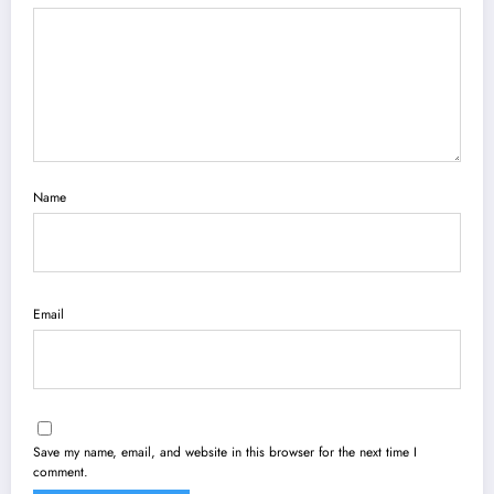
Name
Email
Save my name, email, and website in this browser for the next time I
comment.